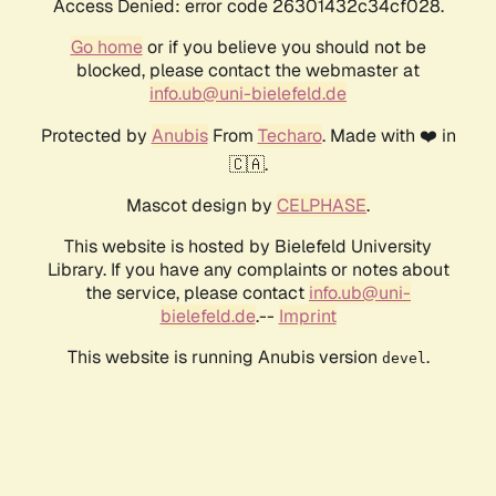
Access Denied: error code 26301432c34cf028.
Go home
or if you believe you should not be
blocked, please contact the webmaster at
info.ub@uni-bielefeld.de
Protected by
Anubis
From
Techaro
. Made with ❤️ in
🇨🇦.
Mascot design by
CELPHASE
.
This website is hosted by Bielefeld University
Library. If you have any complaints or notes about
the service, please contact
info.ub@uni-
bielefeld.de
.--
Imprint
This website is running Anubis version
.
devel