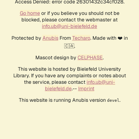
Access Denied: error code 26301432c34cf028.
Go home
or if you believe you should not be
blocked, please contact the webmaster at
info.ub@uni-bielefeld.de
Protected by
Anubis
From
Techaro
. Made with ❤️ in
🇨🇦.
Mascot design by
CELPHASE
.
This website is hosted by Bielefeld University
Library. If you have any complaints or notes about
the service, please contact
info.ub@uni-
bielefeld.de
.--
Imprint
This website is running Anubis version
.
devel