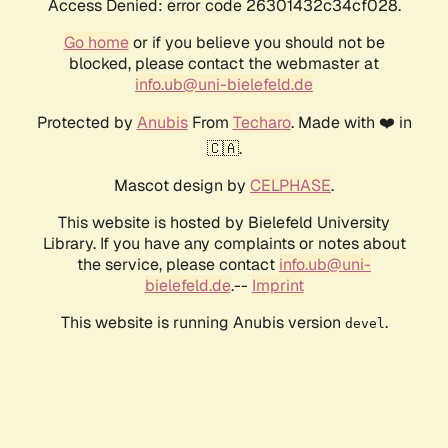
Access Denied: error code 26301432c34cf028.
Go home
or if you believe you should not be
blocked, please contact the webmaster at
info.ub@uni-bielefeld.de
Protected by
Anubis
From
Techaro
. Made with ❤️ in
🇨🇦.
Mascot design by
CELPHASE
.
This website is hosted by Bielefeld University
Library. If you have any complaints or notes about
the service, please contact
info.ub@uni-
bielefeld.de
.--
Imprint
This website is running Anubis version
.
devel