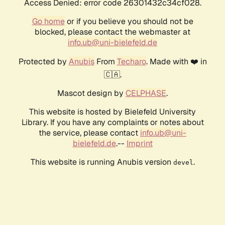
Access Denied: error code 26301432c34cf028.
Go home
or if you believe you should not be
blocked, please contact the webmaster at
info.ub@uni-bielefeld.de
Protected by
Anubis
From
Techaro
. Made with ❤️ in
🇨🇦.
Mascot design by
CELPHASE
.
This website is hosted by Bielefeld University
Library. If you have any complaints or notes about
the service, please contact
info.ub@uni-
bielefeld.de
.--
Imprint
This website is running Anubis version
.
devel