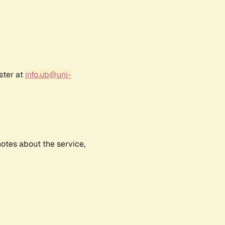
ster at
info.ub@uni-
notes about the service,