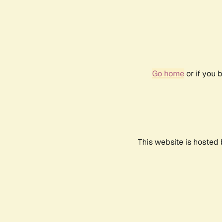
Go home
or if you 
This website is hosted 