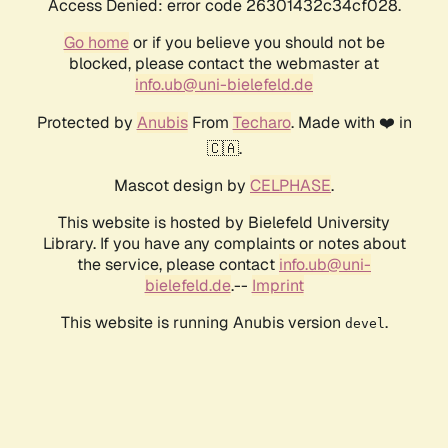
Access Denied: error code 26301432c34cf028.
Go home
or if you believe you should not be
blocked, please contact the webmaster at
info.ub@uni-bielefeld.de
Protected by
Anubis
From
Techaro
. Made with ❤️ in
🇨🇦.
Mascot design by
CELPHASE
.
This website is hosted by Bielefeld University
Library. If you have any complaints or notes about
the service, please contact
info.ub@uni-
bielefeld.de
.--
Imprint
This website is running Anubis version
.
devel