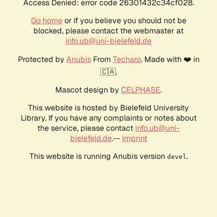
Access Denied: error code 26301432c34cf028.
Go home
or if you believe you should not be
blocked, please contact the webmaster at
info.ub@uni-bielefeld.de
Protected by
Anubis
From
Techaro
. Made with ❤️ in
🇨🇦.
Mascot design by
CELPHASE
.
This website is hosted by Bielefeld University
Library. If you have any complaints or notes about
the service, please contact
info.ub@uni-
bielefeld.de
.--
Imprint
This website is running Anubis version
.
devel