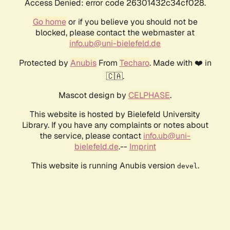
Access Denied: error code 26301432c34cf028.
Go home
or if you believe you should not be
blocked, please contact the webmaster at
info.ub@uni-bielefeld.de
Protected by
Anubis
From
Techaro
. Made with ❤️ in
🇨🇦.
Mascot design by
CELPHASE
.
This website is hosted by Bielefeld University
Library. If you have any complaints or notes about
the service, please contact
info.ub@uni-
bielefeld.de
.--
Imprint
This website is running Anubis version
.
devel