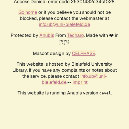
Access Denied: error code 26301432c34cf028.
Go home
or if you believe you should not be
blocked, please contact the webmaster at
info.ub@uni-bielefeld.de
Protected by
Anubis
From
Techaro
. Made with ❤️ in
🇨🇦.
Mascot design by
CELPHASE
.
This website is hosted by Bielefeld University
Library. If you have any complaints or notes about
the service, please contact
info.ub@uni-
bielefeld.de
.--
Imprint
This website is running Anubis version
.
devel