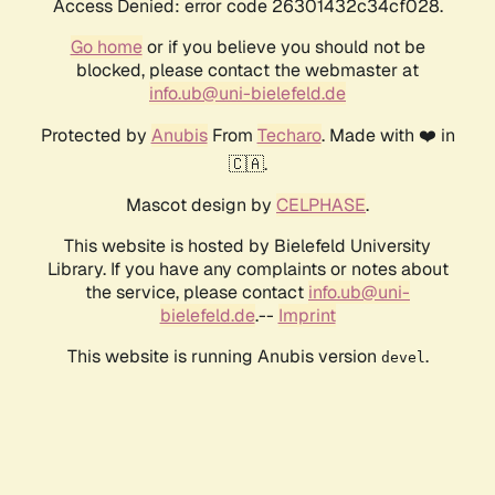
Access Denied: error code 26301432c34cf028.
Go home
or if you believe you should not be
blocked, please contact the webmaster at
info.ub@uni-bielefeld.de
Protected by
Anubis
From
Techaro
. Made with ❤️ in
🇨🇦.
Mascot design by
CELPHASE
.
This website is hosted by Bielefeld University
Library. If you have any complaints or notes about
the service, please contact
info.ub@uni-
bielefeld.de
.--
Imprint
This website is running Anubis version
.
devel