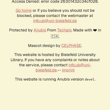
Access Denied: error code 26301432c34cf028.
Go home
or if you believe you should not be
blocked, please contact the webmaster at
info.ub@uni-bielefeld.de
Protected by
Anubis
From
Techaro
. Made with ❤️ in
🇨🇦.
Mascot design by
CELPHASE
.
This website is hosted by Bielefeld University
Library. If you have any complaints or notes about
the service, please contact
info.ub@uni-
bielefeld.de
.--
Imprint
This website is running Anubis version
.
devel