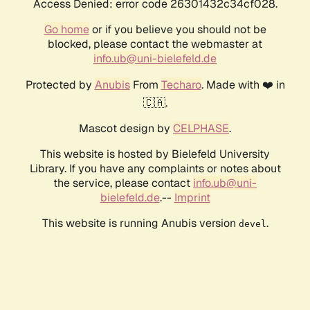
Access Denied: error code 26301432c34cf028.
Go home
or if you believe you should not be
blocked, please contact the webmaster at
info.ub@uni-bielefeld.de
Protected by
Anubis
From
Techaro
. Made with ❤️ in
🇨🇦.
Mascot design by
CELPHASE
.
This website is hosted by Bielefeld University
Library. If you have any complaints or notes about
the service, please contact
info.ub@uni-
bielefeld.de
.--
Imprint
This website is running Anubis version
.
devel