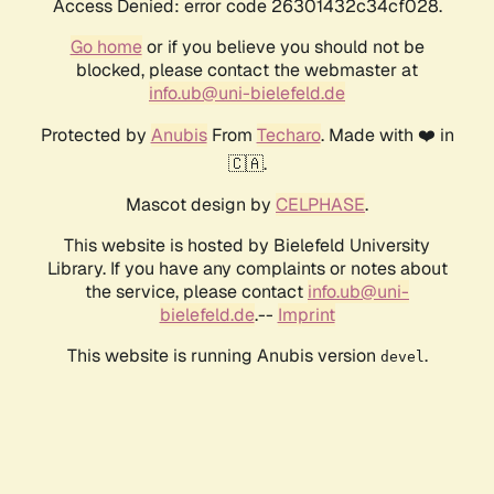
Access Denied: error code 26301432c34cf028.
Go home
or if you believe you should not be
blocked, please contact the webmaster at
info.ub@uni-bielefeld.de
Protected by
Anubis
From
Techaro
. Made with ❤️ in
🇨🇦.
Mascot design by
CELPHASE
.
This website is hosted by Bielefeld University
Library. If you have any complaints or notes about
the service, please contact
info.ub@uni-
bielefeld.de
.--
Imprint
This website is running Anubis version
.
devel