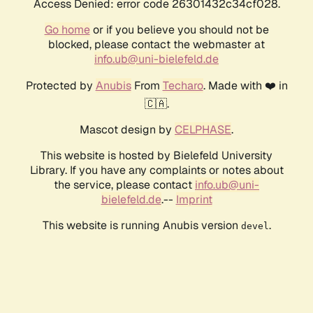
Access Denied: error code 26301432c34cf028.
Go home
or if you believe you should not be
blocked, please contact the webmaster at
info.ub@uni-bielefeld.de
Protected by
Anubis
From
Techaro
. Made with ❤️ in
🇨🇦.
Mascot design by
CELPHASE
.
This website is hosted by Bielefeld University
Library. If you have any complaints or notes about
the service, please contact
info.ub@uni-
bielefeld.de
.--
Imprint
This website is running Anubis version
.
devel