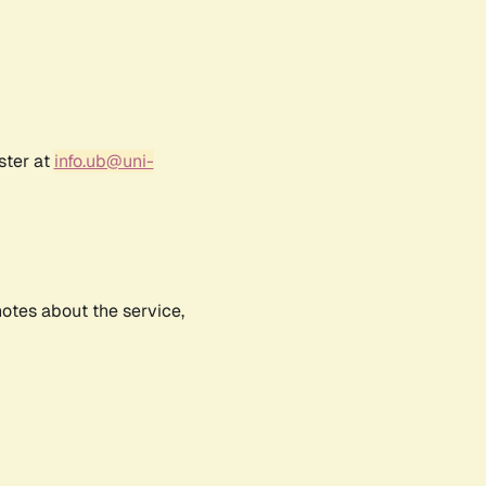
ster at
info.ub@uni-
notes about the service,