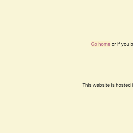
Go home
or if you 
This website is hosted 