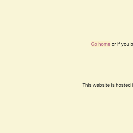
Go home
or if you 
This website is hosted 