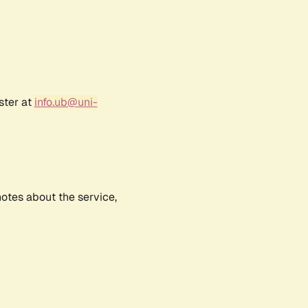
ster at
info.ub@uni-
notes about the service,