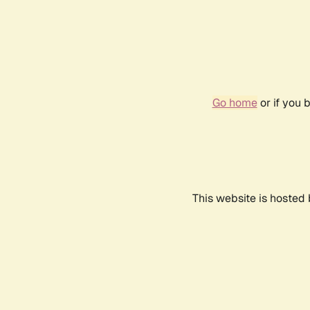
Go home
or if you 
This website is hosted 