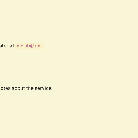
ster at
info.ub@uni-
notes about the service,