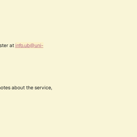
ster at
info.ub@uni-
notes about the service,