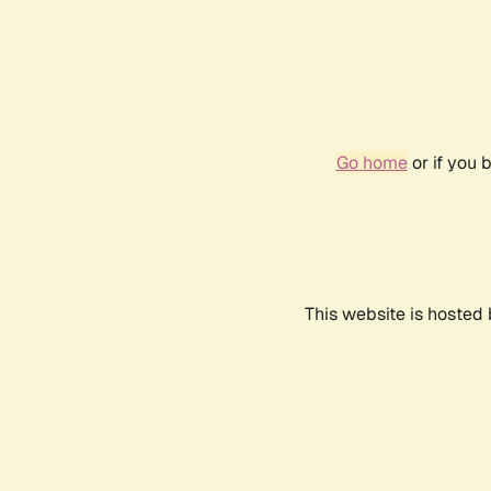
Go home
or if you 
This website is hosted 