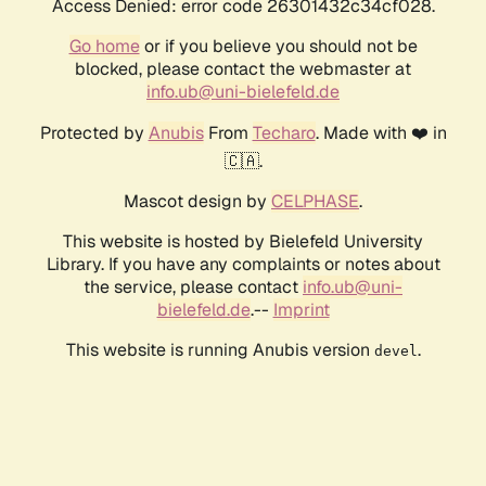
Access Denied: error code 26301432c34cf028.
Go home
or if you believe you should not be
blocked, please contact the webmaster at
info.ub@uni-bielefeld.de
Protected by
Anubis
From
Techaro
. Made with ❤️ in
🇨🇦.
Mascot design by
CELPHASE
.
This website is hosted by Bielefeld University
Library. If you have any complaints or notes about
the service, please contact
info.ub@uni-
bielefeld.de
.--
Imprint
This website is running Anubis version
.
devel