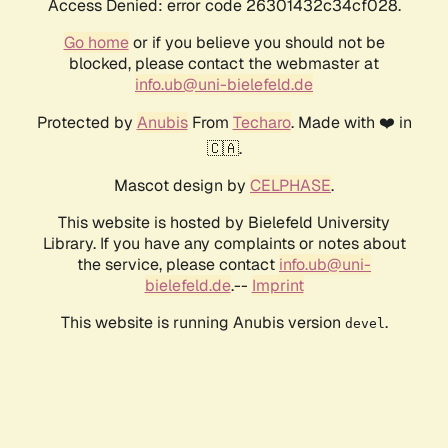
Access Denied: error code 26301432c34cf028.
Go home
or if you believe you should not be
blocked, please contact the webmaster at
info.ub@uni-bielefeld.de
Protected by
Anubis
From
Techaro
. Made with ❤️ in
🇨🇦.
Mascot design by
CELPHASE
.
This website is hosted by Bielefeld University
Library. If you have any complaints or notes about
the service, please contact
info.ub@uni-
bielefeld.de
.--
Imprint
This website is running Anubis version
.
devel