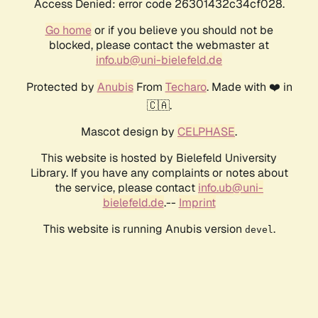
Access Denied: error code 26301432c34cf028.
Go home
or if you believe you should not be
blocked, please contact the webmaster at
info.ub@uni-bielefeld.de
Protected by
Anubis
From
Techaro
. Made with ❤️ in
🇨🇦.
Mascot design by
CELPHASE
.
This website is hosted by Bielefeld University
Library. If you have any complaints or notes about
the service, please contact
info.ub@uni-
bielefeld.de
.--
Imprint
This website is running Anubis version
.
devel