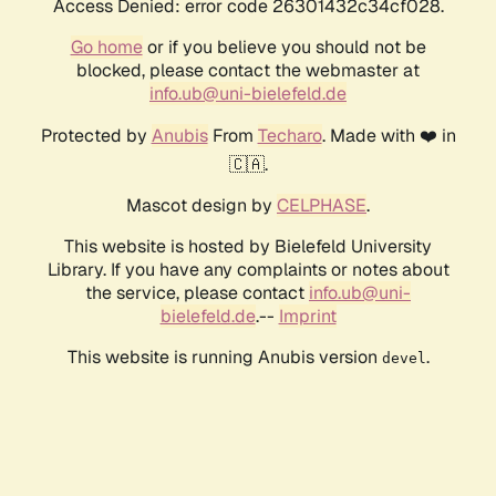
Access Denied: error code 26301432c34cf028.
Go home
or if you believe you should not be
blocked, please contact the webmaster at
info.ub@uni-bielefeld.de
Protected by
Anubis
From
Techaro
. Made with ❤️ in
🇨🇦.
Mascot design by
CELPHASE
.
This website is hosted by Bielefeld University
Library. If you have any complaints or notes about
the service, please contact
info.ub@uni-
bielefeld.de
.--
Imprint
This website is running Anubis version
.
devel