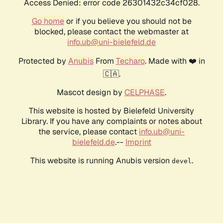
Access Denied: error code 26301432c34cf028.
Go home
or if you believe you should not be
blocked, please contact the webmaster at
info.ub@uni-bielefeld.de
Protected by
Anubis
From
Techaro
. Made with ❤️ in
🇨🇦.
Mascot design by
CELPHASE
.
This website is hosted by Bielefeld University
Library. If you have any complaints or notes about
the service, please contact
info.ub@uni-
bielefeld.de
.--
Imprint
This website is running Anubis version
.
devel