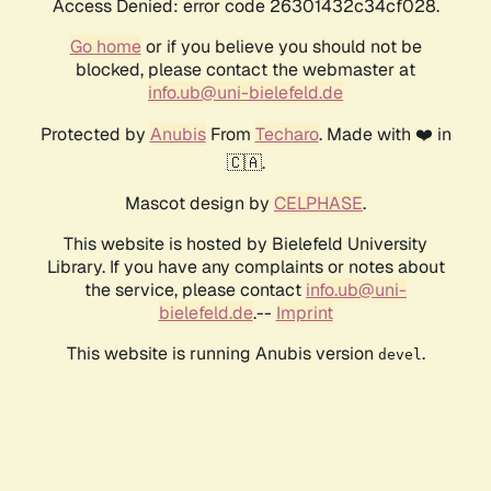
Access Denied: error code 26301432c34cf028.
Go home
or if you believe you should not be
blocked, please contact the webmaster at
info.ub@uni-bielefeld.de
Protected by
Anubis
From
Techaro
. Made with ❤️ in
🇨🇦.
Mascot design by
CELPHASE
.
This website is hosted by Bielefeld University
Library. If you have any complaints or notes about
the service, please contact
info.ub@uni-
bielefeld.de
.--
Imprint
This website is running Anubis version
.
devel