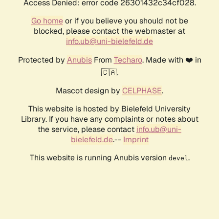
Access Denied: error code 26301432c34cf028.
Go home
or if you believe you should not be
blocked, please contact the webmaster at
info.ub@uni-bielefeld.de
Protected by
Anubis
From
Techaro
. Made with ❤️ in
🇨🇦.
Mascot design by
CELPHASE
.
This website is hosted by Bielefeld University
Library. If you have any complaints or notes about
the service, please contact
info.ub@uni-
bielefeld.de
.--
Imprint
This website is running Anubis version
.
devel