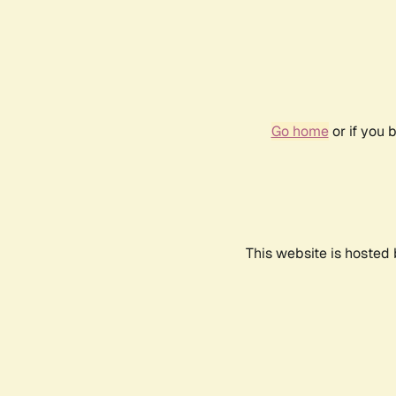
Go home
or if you 
This website is hosted 