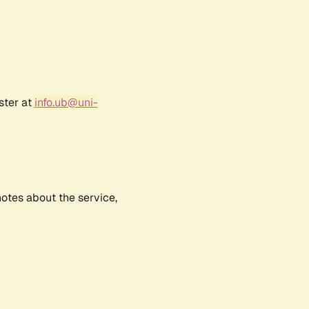
ster at
info.ub@uni-
notes about the service,