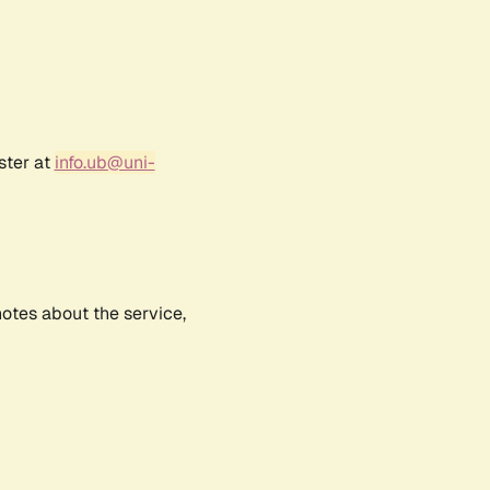
ster at
info.ub@uni-
notes about the service,