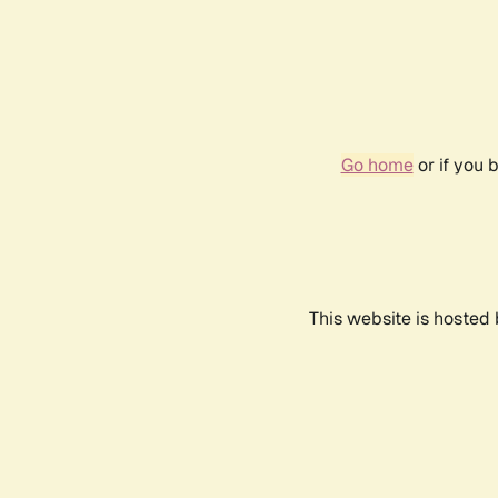
Go home
or if you 
This website is hosted 