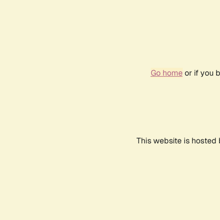
Go home
or if you 
This website is hosted 