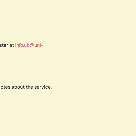
ster at
info.ub@uni-
notes about the service,