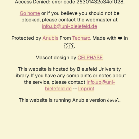
Access Denied: error code 26301432c34cf028.
Go home
or if you believe you should not be
blocked, please contact the webmaster at
info.ub@uni-bielefeld.de
Protected by
Anubis
From
Techaro
. Made with ❤️ in
🇨🇦.
Mascot design by
CELPHASE
.
This website is hosted by Bielefeld University
Library. If you have any complaints or notes about
the service, please contact
info.ub@uni-
bielefeld.de
.--
Imprint
This website is running Anubis version
.
devel