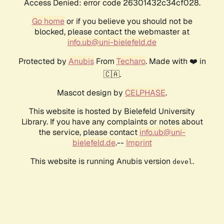
Access Denied: error code 26301432c34cf028.
Go home
or if you believe you should not be
blocked, please contact the webmaster at
info.ub@uni-bielefeld.de
Protected by
Anubis
From
Techaro
. Made with ❤️ in
🇨🇦.
Mascot design by
CELPHASE
.
This website is hosted by Bielefeld University
Library. If you have any complaints or notes about
the service, please contact
info.ub@uni-
bielefeld.de
.--
Imprint
This website is running Anubis version
.
devel