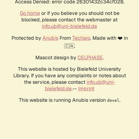
Access Denied: error code 26301432c34cf028.
Go home
or if you believe you should not be
blocked, please contact the webmaster at
info.ub@uni-bielefeld.de
Protected by
Anubis
From
Techaro
. Made with ❤️ in
🇨🇦.
Mascot design by
CELPHASE
.
This website is hosted by Bielefeld University
Library. If you have any complaints or notes about
the service, please contact
info.ub@uni-
bielefeld.de
.--
Imprint
This website is running Anubis version
.
devel