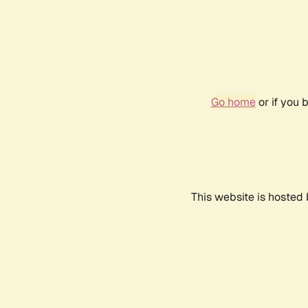
Go home
or if you 
This website is hosted 