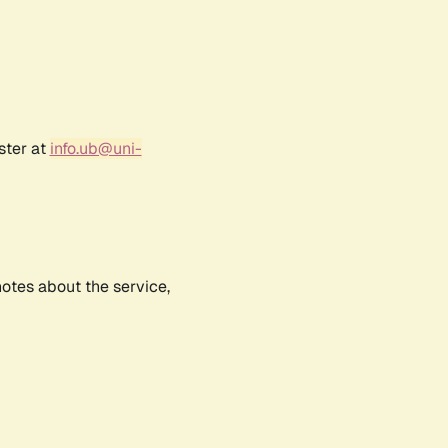
ster at
info.ub@uni-
notes about the service,