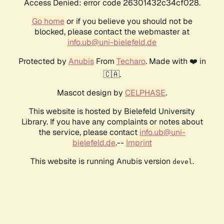
Access Denied: error code 26301432c34cf028.
Go home
or if you believe you should not be
blocked, please contact the webmaster at
info.ub@uni-bielefeld.de
Protected by
Anubis
From
Techaro
. Made with ❤️ in
🇨🇦.
Mascot design by
CELPHASE
.
This website is hosted by Bielefeld University
Library. If you have any complaints or notes about
the service, please contact
info.ub@uni-
bielefeld.de
.--
Imprint
This website is running Anubis version
.
devel