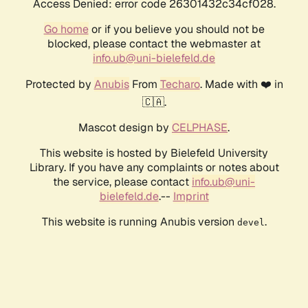
Access Denied: error code 26301432c34cf028.
Go home
or if you believe you should not be
blocked, please contact the webmaster at
info.ub@uni-bielefeld.de
Protected by
Anubis
From
Techaro
. Made with ❤️ in
🇨🇦.
Mascot design by
CELPHASE
.
This website is hosted by Bielefeld University
Library. If you have any complaints or notes about
the service, please contact
info.ub@uni-
bielefeld.de
.--
Imprint
This website is running Anubis version
.
devel