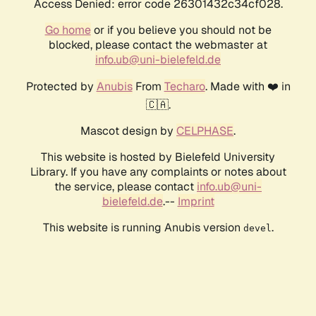
Access Denied: error code 26301432c34cf028.
Go home
or if you believe you should not be
blocked, please contact the webmaster at
info.ub@uni-bielefeld.de
Protected by
Anubis
From
Techaro
. Made with ❤️ in
🇨🇦.
Mascot design by
CELPHASE
.
This website is hosted by Bielefeld University
Library. If you have any complaints or notes about
the service, please contact
info.ub@uni-
bielefeld.de
.--
Imprint
This website is running Anubis version
.
devel