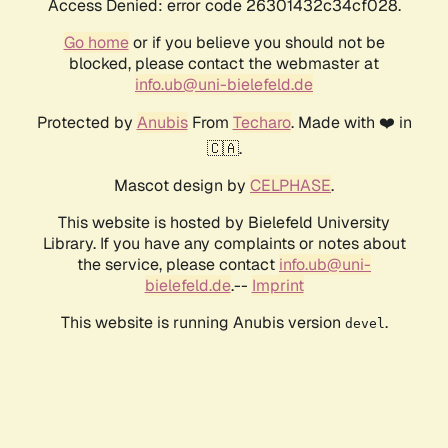
Access Denied: error code 26301432c34cf028.
Go home
or if you believe you should not be
blocked, please contact the webmaster at
info.ub@uni-bielefeld.de
Protected by
Anubis
From
Techaro
. Made with ❤️ in
🇨🇦.
Mascot design by
CELPHASE
.
This website is hosted by Bielefeld University
Library. If you have any complaints or notes about
the service, please contact
info.ub@uni-
bielefeld.de
.--
Imprint
This website is running Anubis version
.
devel