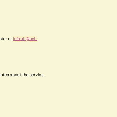
ster at
info.ub@uni-
notes about the service,