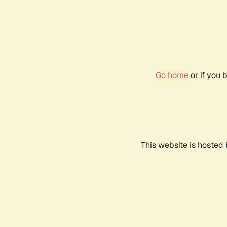
Go home
or if you 
This website is hosted 