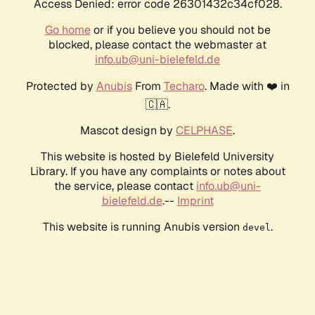
Access Denied: error code 26301432c34cf028.
Go home
or if you believe you should not be
blocked, please contact the webmaster at
info.ub@uni-bielefeld.de
Protected by
Anubis
From
Techaro
. Made with ❤️ in
🇨🇦.
Mascot design by
CELPHASE
.
This website is hosted by Bielefeld University
Library. If you have any complaints or notes about
the service, please contact
info.ub@uni-
bielefeld.de
.--
Imprint
This website is running Anubis version
.
devel