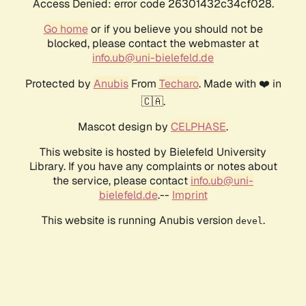
Access Denied: error code 26301432c34cf028.
Go home
or if you believe you should not be
blocked, please contact the webmaster at
info.ub@uni-bielefeld.de
Protected by
Anubis
From
Techaro
. Made with ❤️ in
🇨🇦.
Mascot design by
CELPHASE
.
This website is hosted by Bielefeld University
Library. If you have any complaints or notes about
the service, please contact
info.ub@uni-
bielefeld.de
.--
Imprint
This website is running Anubis version
.
devel