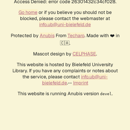
Access Denied: error code 26301432c34cf028.
Go home
or if you believe you should not be
blocked, please contact the webmaster at
info.ub@uni-bielefeld.de
Protected by
Anubis
From
Techaro
. Made with ❤️ in
🇨🇦.
Mascot design by
CELPHASE
.
This website is hosted by Bielefeld University
Library. If you have any complaints or notes about
the service, please contact
info.ub@uni-
bielefeld.de
.--
Imprint
This website is running Anubis version
.
devel