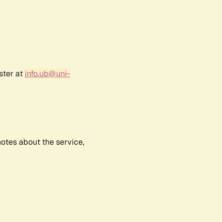
ster at
info.ub@uni-
notes about the service,