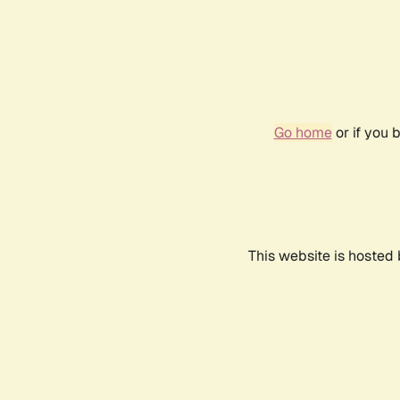
Go home
or if you 
This website is hosted 