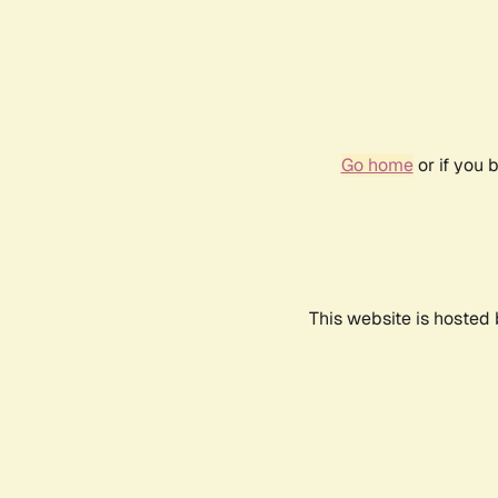
Go home
or if you 
This website is hosted 