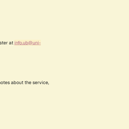
ster at
info.ub@uni-
notes about the service,