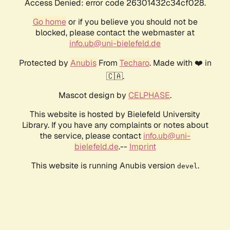
Access Denied: error code 26301432c34cf028.
Go home
or if you believe you should not be
blocked, please contact the webmaster at
info.ub@uni-bielefeld.de
Protected by
Anubis
From
Techaro
. Made with ❤️ in
🇨🇦.
Mascot design by
CELPHASE
.
This website is hosted by Bielefeld University
Library. If you have any complaints or notes about
the service, please contact
info.ub@uni-
bielefeld.de
.--
Imprint
This website is running Anubis version
.
devel